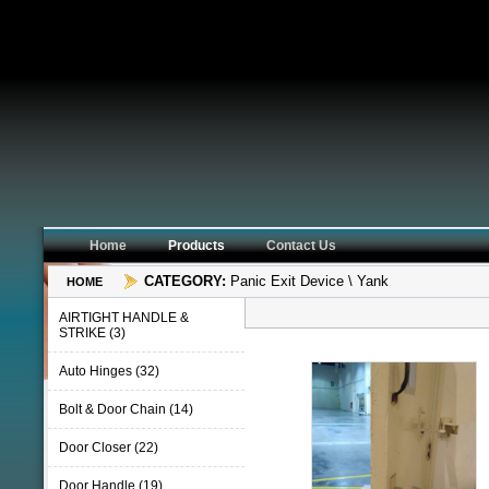
Home
Products
Contact Us
CATEGORY:
Panic Exit Device \ Yank
HOME
AIRTIGHT HANDLE &
STRIKE (3)
Auto Hinges (32)
Bolt & Door Chain (14)
Door Closer (22)
Door Handle (19)