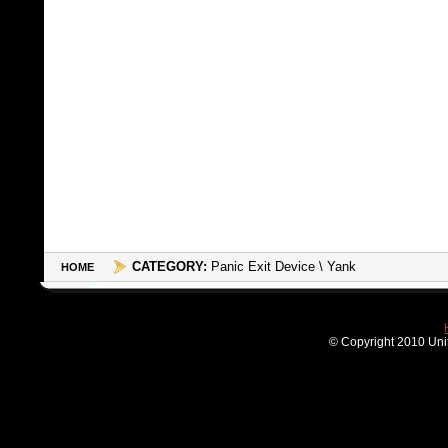
CATEGORY:
Panic Exit Device \ Yank
HOME
© Copyright 2010 Unit