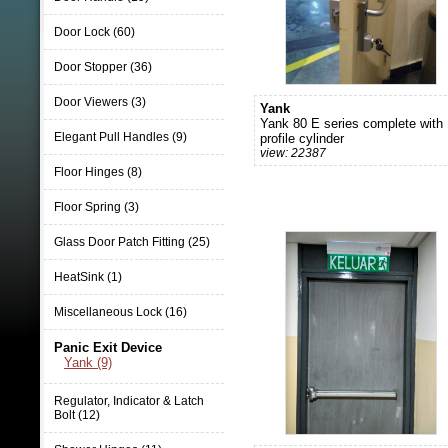
Door Lock (60)
Door Stopper (36)
Door Viewers (3)
Yank
Yank 80 E series complete with
Elegant Pull Handles (9)
profile cylinder
view: 22387
Floor Hinges (8)
Floor Spring (3)
Glass Door Patch Fitting (25)
HeatSink (1)
Miscellaneous Lock (16)
Panic Exit Device
Yank (9)
Regulator, Indicator & Latch
Bolt (12)