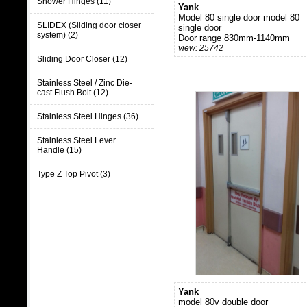
Shower Hinges (11)
Yank
Model 80 single door model 80
SLIDEX (Sliding door closer
single door
system) (2)
Door range 830mm-1140mm
view: 25742
Sliding Door Closer (12)
Stainless Steel / Zinc Die-
cast Flush Bolt (12)
Stainless Steel Hinges (36)
Stainless Steel Lever
Handle (15)
Type Z Top Pivot (3)
Yank
model 80v double door