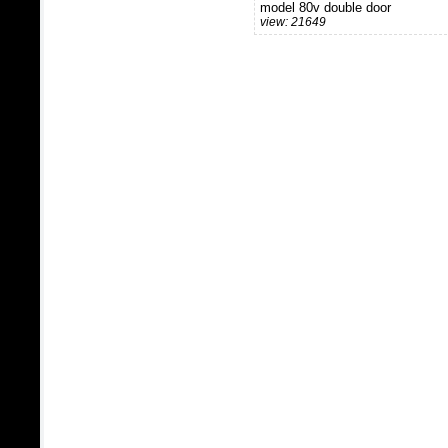
model 80v double door
view: 21649