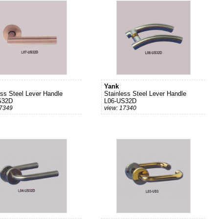
Yank
ess Steel Lever Handle
Stainless Steel Lever Handle
S32D
L06-US32D
17349
view: 17340