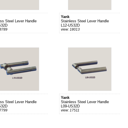
Yank
ess Steel Lever Handle
Stainless Steel Lever Handle
S32D
L12-US32D
18789
view: 18013
Yank
ess Steel Lever Handle
Stainless Steel Lever Handle
S32D
L09-US32D
17799
view: 17511