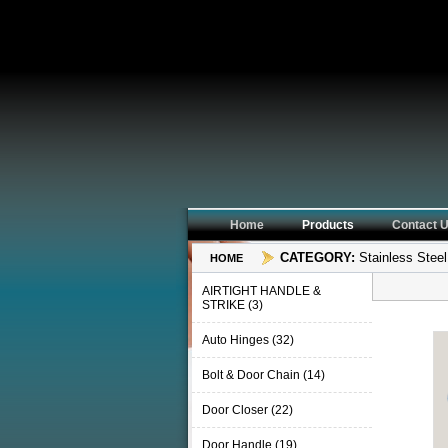
Home
Products
Contact
CATEGORY:
Stainless Steel
HOME
AIRTIGHT HANDLE &
STRIKE (3)
Auto Hinges (32)
Bolt & Door Chain (14)
Door Closer (22)
Door Handle (19)