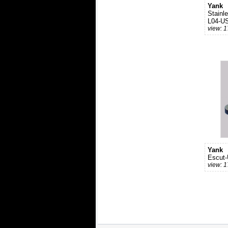
Yank
Stainl
L04-U
view: 
Yank
Escut
view: 