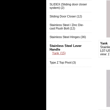
SLIDEX (Sliding door closer
system) (2)
Sliding Door Closer (12)
Stainless Steel / Zinc Die-
cast Flush Bolt (12)
Stainless Steel Hinges (36)
Yank
Stainless Steel Lever
Stainl
Handle
L07-U
Yank (15)
view: 
Type Z Top Pivot (3)