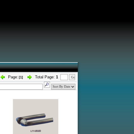
Page:
Total Page:
1
[1]