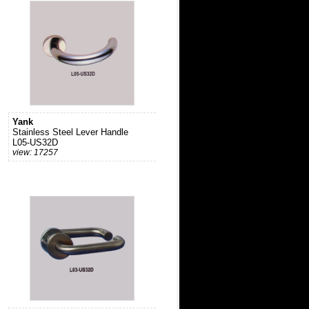
Yank
Stainless Steel Lever Handle
L05-US32D
view: 17257