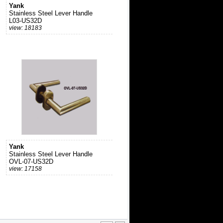
Yank
Stainless Steel Lever Handle
L03-US32D
view: 18183
Yank
Stainless Steel Lever Handle
OVL-07-US32D
view: 17158