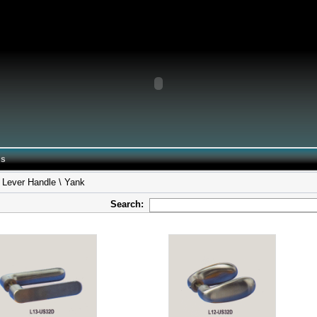
 Us
 Lever Handle \ Yank
Search: