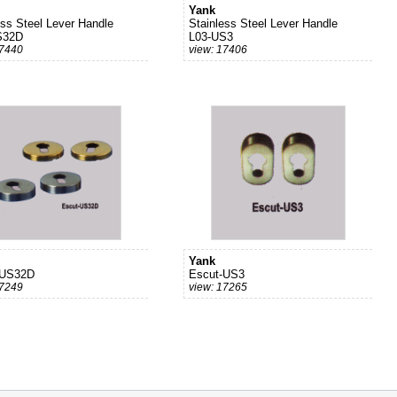
Yank
ess Steel Lever Handle
Stainless Steel Lever Handle
S32D
L03-US3
17440
view: 17406
Yank
-US32D
Escut-US3
17249
view: 17265