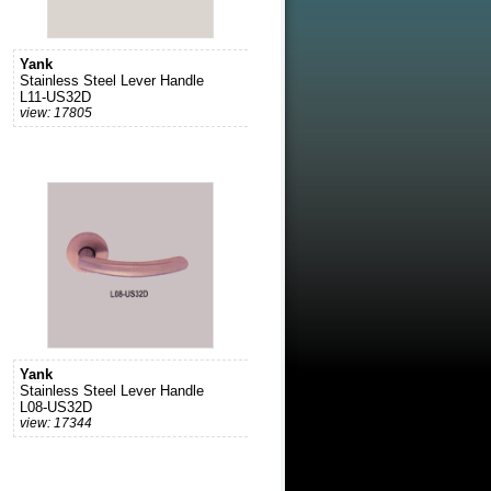
Yank
Stainless Steel Lever Handle
L11-US32D
view: 17805
Yank
Stainless Steel Lever Handle
L08-US32D
view: 17344