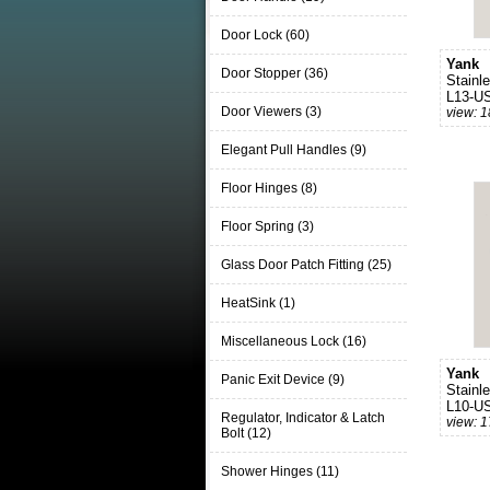
Door Lock (60)
Yank
Door Stopper (36)
Stainl
L13-U
Door Viewers (3)
view: 
Elegant Pull Handles (9)
Floor Hinges (8)
Floor Spring (3)
Glass Door Patch Fitting (25)
HeatSink (1)
Miscellaneous Lock (16)
Yank
Panic Exit Device (9)
Stainl
L10-U
Regulator, Indicator & Latch
view: 
Bolt (12)
Shower Hinges (11)