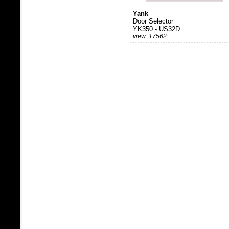
Yank
Door Selector
YK350 - US32D
view: 17562