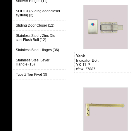
Shower Hinges (11)
SLIDEX (Sliding door closer
system) (2)
Sliding Door Closer (12)
Stainless Steel / Zinc Die-
cast Flush Bolt (12)
Stainless Steel Hinges (36)
Yank
Stainless Steel Lever
Indicator Bolt
Handle (15)
YK-11-P
view: 17887
Type Z Top Pivot (3)