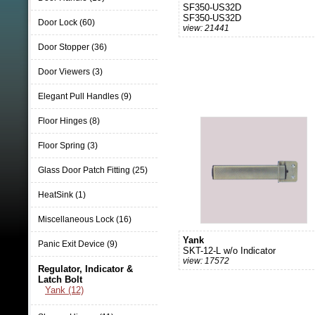
SF350-US32D
SF350-US32D
Door Lock (60)
view: 21441
Door Stopper (36)
Door Viewers (3)
Elegant Pull Handles (9)
Floor Hinges (8)
Floor Spring (3)
Glass Door Patch Fitting (25)
HeatSink (1)
Miscellaneous Lock (16)
Yank
Panic Exit Device (9)
SKT-12-L w/o Indicator
view: 17572
Regulator, Indicator &
Latch Bolt
Yank (12)