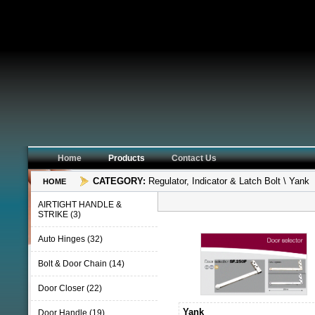
Home
Products
Contact Us
CATEGORY:
Regulator, Indicator & Latch Bolt \ Yank
HOME
AIRTIGHT HANDLE &
STRIKE (3)
Auto Hinges (32)
Bolt & Door Chain (14)
Door Closer (22)
Yank
Door Handle (19)