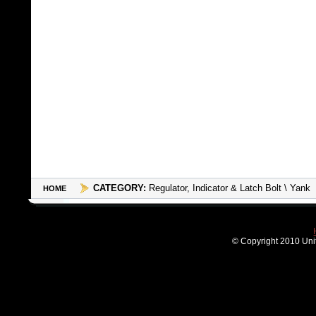
CATEGORY:
Regulator, Indicator & Latch Bolt \ Yank
HOME
© Copyright 2010 Unit